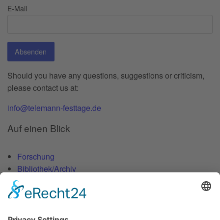
E-Mail
Absenden
Should you have any questions, suggestions or criticism,
please contact us at:
info@telemann-festtage.de
Auf einen Blick
Forschung
Bibliothek/Archiv
Musikalien-Leihmaterial
Publikationen
Links