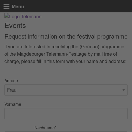
Menü
Events
Request information on the festival programme
If you are interested in receiving the (German) programme
of the Magdeburger Telemann-Festtage by mail free of
charge, please fill in this form with your name and address:
Anrede
Vorname
Nachname
*