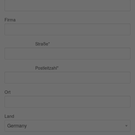
Firma
Straße
*
Postleitzahl
*
Ort
Land